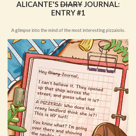
ALICANTE'S
DIARY
JOURNAL:
ENTRY #1
A glimpse into the mind of the most interesting pizzaiolo.