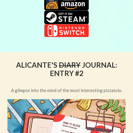
ALICANTE'S
DIARY
JOURNAL:
ENTRY #2
A glimpse into the mind of the most interesting pizzaiolo.